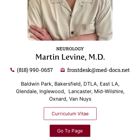
NEUROLOGY
Martin Levine, M.D.
(818) 990-0657
frontdesk@med-docs.net
Baldwin Park, Bakersfield, DTLA, East LA,
Glendale, Inglewood, Lancaster, Mid-Wilshire,
Oxnard, Van Nuys
Curriculum Vitae
Go To Page