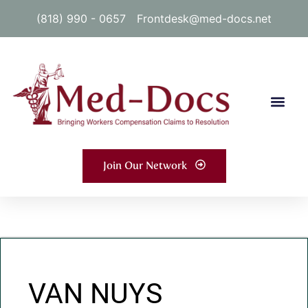
(818) 990 - 0657
Frontdesk@med-docs.net
Join Our Network
VAN NUYS