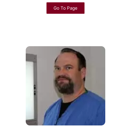
Go To Page