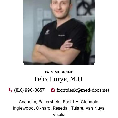
PAIN MEDICINE
Felix Lurye, M.D.
(818) 990-0657
frontdesk@med-docs.net
Anaheim, Bakersfield, East LA, Glendale,
Inglewood, Oxnard, Reseda, Tulare, Van Nuys,
Visalia