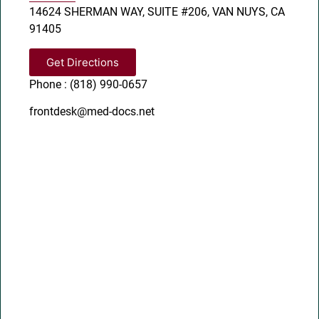
14624 SHERMAN WAY, SUITE #206, VAN NUYS, CA
91405
Get Directions
Phone : (818) 990-0657
frontdesk@med-docs.net