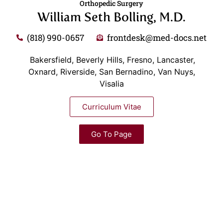
Orthopedic Surgery
William Seth Bolling, M.D.
(818) 990-0657
frontdesk@med-docs.net
Bakersfield, Beverly Hills, Fresno, Lancaster,
Oxnard, Riverside, San Bernadino, Van Nuys,
Visalia
Curriculum Vitae
Go To Page