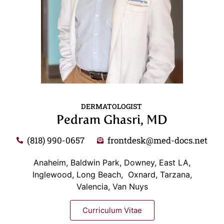
DERMATOLOGIST
Pedram Ghasri, MD
(818) 990-0657
frontdesk@med-docs.net
Anaheim, Baldwin Park, Downey, East LA,
Inglewood, Long Beach, Oxnard, Tarzana,
Valencia, Van Nuys
Curriculum Vitae