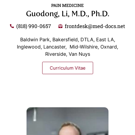
PAIN MEDICINE
Guodong, Li, M.D., Ph.D.
(818) 990-0657
frontdesk@med-docs.net
Baldwin Park, Bakersfield, DTLA, East LA,
Inglewood, Lancaster, Mid-Wilshire, Oxnard,
Riverside, Van Nuys
Curriculum Vitae