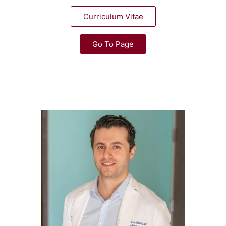
Curriculum Vitae
Go To Page