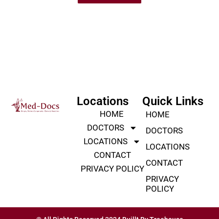
Locations
Quick Links
HOME
HOME
DOCTORS
DOCTORS
LOCATIONS
LOCATIONS
CONTACT
CONTACT
PRIVACY POLICY
PRIVACY
POLICY