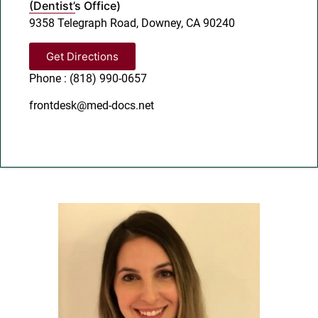
(Dentist’s Office)
9358 Telegraph Road, Downey, CA 90240
Get Directions
Phone : (818) 990-0657
frontdesk@med-docs.net