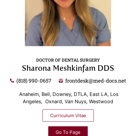
DOCTOR OF DENTAL SURGERY
Sharona Meshkinfam DDS
(818) 990-0657
frontdesk@med-docs.net
Anaheim, Bell, Downey, DTLA, East LA, Los
Angeles, Oxnard, Van Nuys, Westwood
Curriculum Vitae
Go To Page