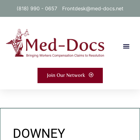
(818) 990 - 0657
Frontdesk@med-docs.net
Join Our Network
DOWNEY