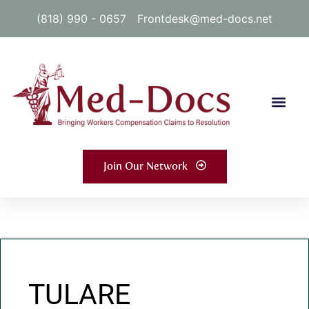
(818) 990 - 0657
Frontdesk@med-docs.net
Join Our Network
TULARE