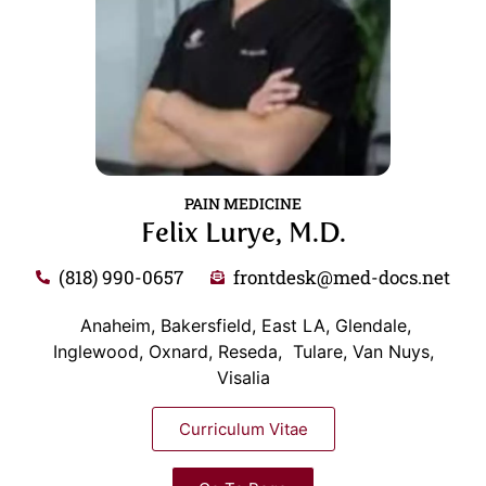
PAIN MEDICINE
Felix Lurye, M.D.
(818) 990-0657
frontdesk@med-docs.net
Anaheim, Bakersfield, East LA, Glendale,
Inglewood, Oxnard, Reseda, Tulare, Van Nuys,
Visalia
Curriculum Vitae