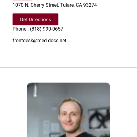
1070 N. Cherry Street, Tulare, CA 93274
Get Directions
Phone : (818) 990-0657
frontdesk@med-docs.net