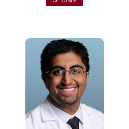
Go To Page