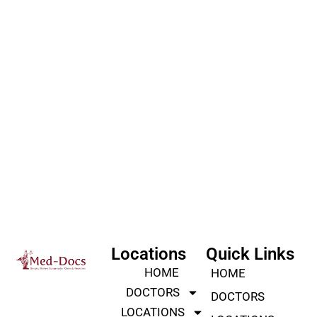
Locations
Quick Links
HOME
HOME
DOCTORS
DOCTORS
LOCATIONS