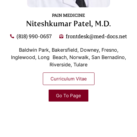
PAIN MEDICINE
Niteshkumar Patel, M.D.
(818) 990-0657
frontdesk@med-docs.net
Baldwin Park, Bakersfield, Downey, Fresno,
Inglewood, Long Beach, Norwalk, San Bernadino,
Riverside, Tulare
Curriculum Vitae
Go To Page