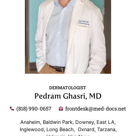
DERMATOLOGIST
Pedram Ghasri, MD
(818) 990-0657
frontdesk@med-docs.net
Anaheim, Baldwin Park, Downey, East LA,
Inglewood, Long Beach, Oxnard, Tarzana,