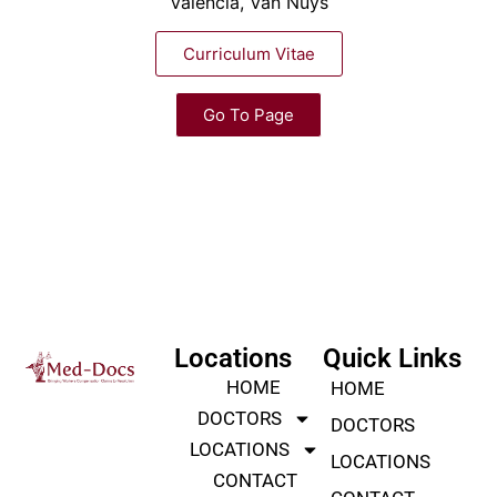
Valencia, Van Nuys
Curriculum Vitae
Go To Page
Locations
Quick Links
HOME
HOME
DOCTORS
DOCTORS
LOCATIONS
LOCATIONS
CONTACT