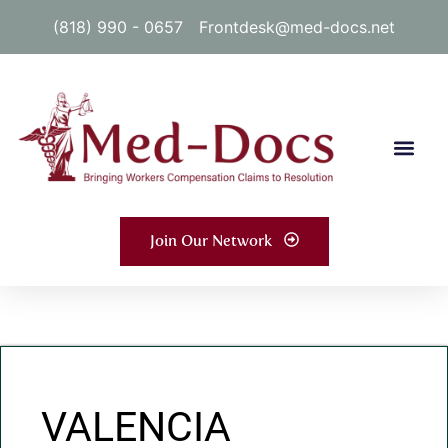
(818) 990 - 0657
Frontdesk@med-docs.net
Join Our Network
VALENCIA