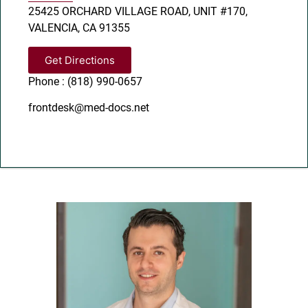
25425 ORCHARD VILLAGE ROAD, UNIT #170,
VALENCIA, CA 91355
Get Directions
Phone : (818) 990-0657
frontdesk@med-docs.net